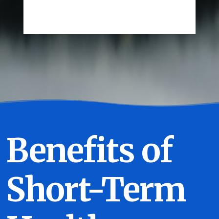
Benefits of
Short-Term