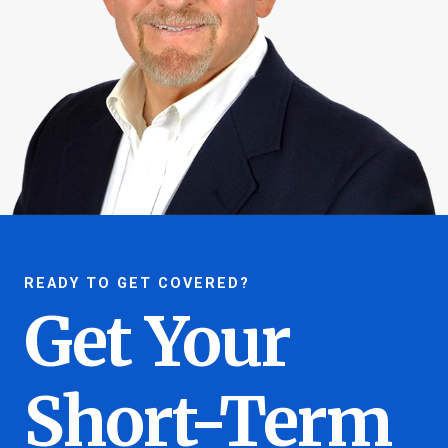
READY TO GET COVERED?
Get Your
Short-Term