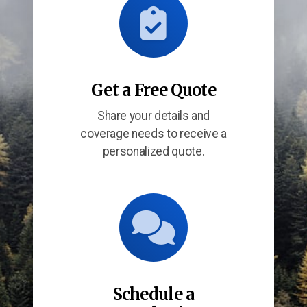
Get a Free Quote
Share your details and
coverage needs to receive a
personalized quote.
Schedule a