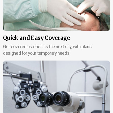
Quick and Easy Coverage
Get covered as soon as the next day, with plans
designed for your temporary needs.