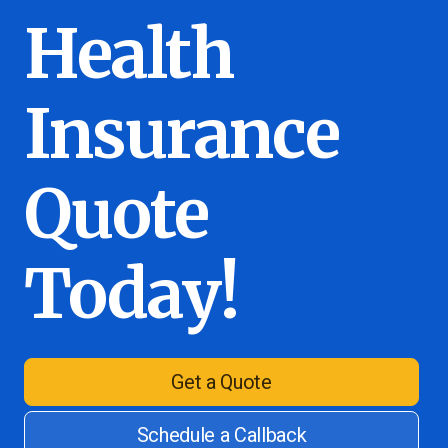
Health
Insurance
Quote
Today!
Get a Quote
Schedule a Callback