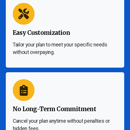
Easy Customization
Tailor your plan to meet your specific needs
without overpaying.
No Long-Term Commitment
Cancel your plan anytime without penalties or
hidden fees.