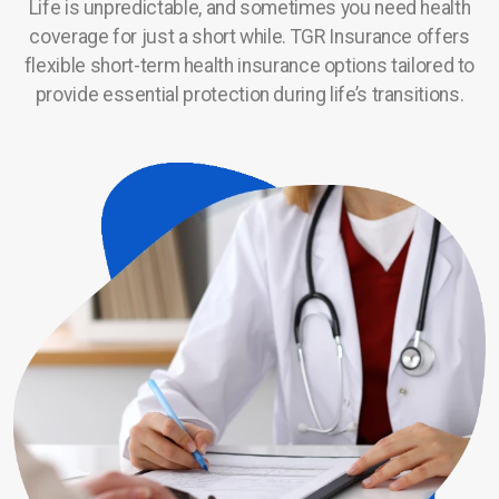
Life is unpredictable, and sometimes you need health
coverage for just a short while. TGR Insurance offers
Service Area
flexible short-term health insurance options tailored to
Career Opportunities
provide essential protection during life’s transitions.
Contact Us