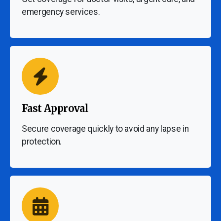
emergency services.
Fast Approval
Secure coverage quickly to avoid any lapse in
protection.