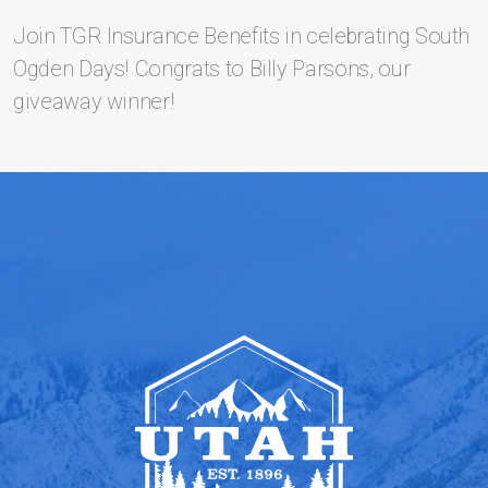
Join TGR Insurance Benefits in celebrating South
Ogden Days! Congrats to Billy Parsons, our
giveaway winner!