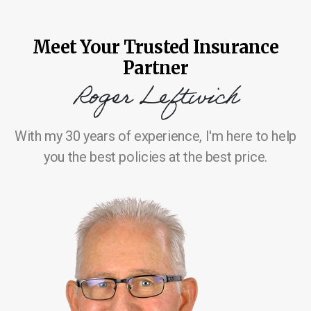
Meet Your Trusted Insurance
Partner
Roger Leftwich
With my 30 years of experience, I'm here to help
you the best policies at the best price.