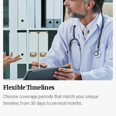
Flexible Timelines
Choose coverage periods that match your unique
timeline, from 30 days to several months.