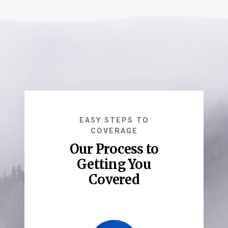
EASY STEPS TO
COVERAGE
Our Process to
Getting You
Covered