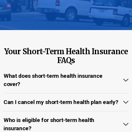
Your Short-Term Health Insurance
FAQs
What does short-term health insurance
cover?
Can I cancel my short-term health plan early?
Who is eligible for short-term health
insurance?