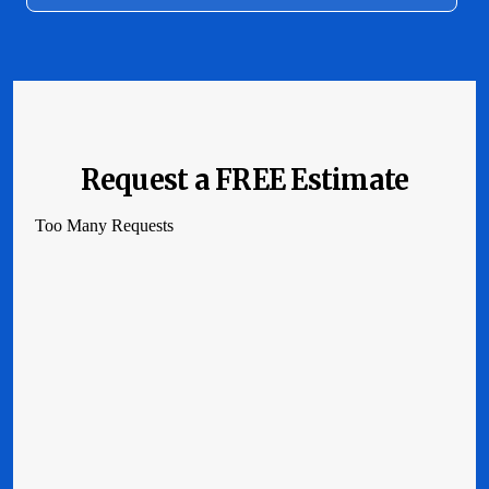
Request a FREE Estimate