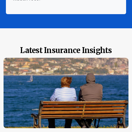
Latest Insurance Insights