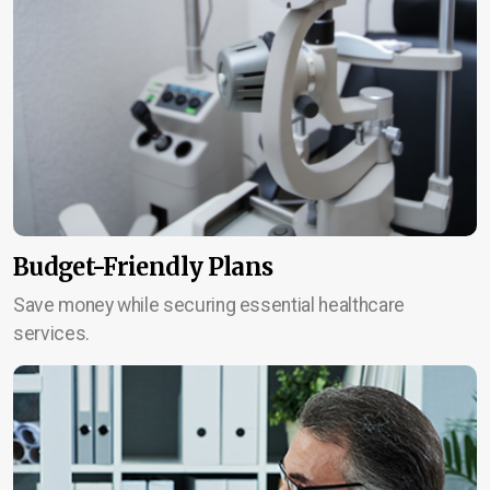
Budget-Friendly Plans
Save money while securing essential healthcare
services.