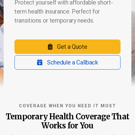
Protect yourself with affordable short-
term health insurance. Perfect for
transitions or temporary needs.
Life Insurance
Burial & Cremation Insurance
Get a Quote
Financial Planning Review
Schedule a Callback
Report a Claim
Schedule Appointment
COVERAGE WHEN YOU NEED IT MOST
Temporary Health Coverage That
Works for You
Company Blog