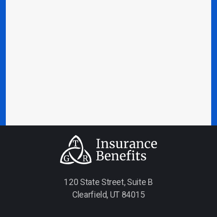
120 State Street, Suite B
Clearfield, UT 84015