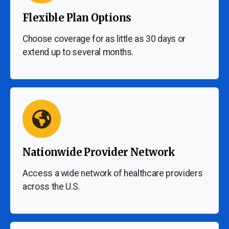
Flexible Plan Options
Choose coverage for as little as 30 days or
extend up to several months.
Nationwide Provider Network
Access a wide network of healthcare providers
across the U.S.