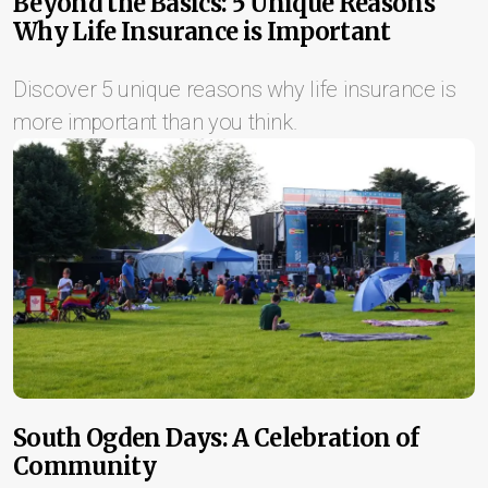
Beyond the Basics: 5 Unique Reasons
Why Life Insurance is Important
Discover 5 unique reasons why life insurance is
more important than you think.
South Ogden Days: A Celebration of
Community