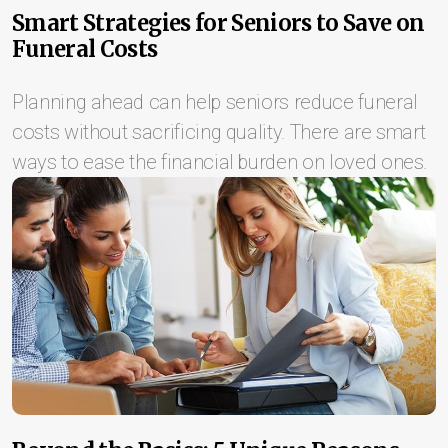
Smart Strategies for Seniors to Save on
Funeral Costs
Planning ahead can help seniors reduce funeral
costs without sacrificing quality. There are smart
ways to ease the financial burden on loved ones.