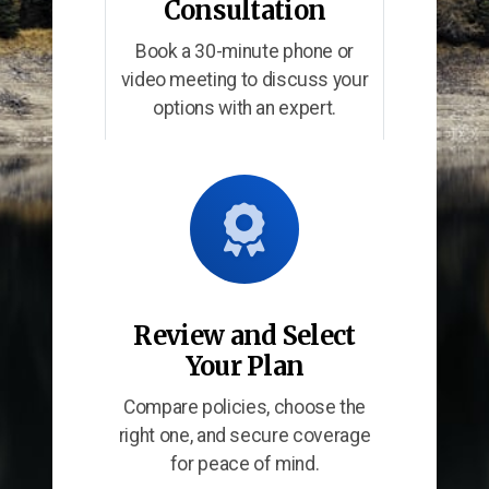
Consultation
Book a 30-minute phone or
video meeting to discuss your
options with an expert.
Review and Select
Your Plan
Compare policies, choose the
right one, and secure coverage
for peace of mind.