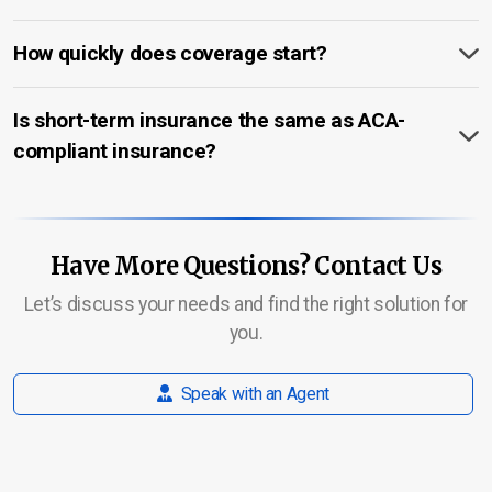
How quickly does coverage start?
Is short-term insurance the same as ACA-
compliant insurance?
Have More Questions? Contact Us
Let’s discuss your needs and find the right solution for
you.
Speak with an Agent