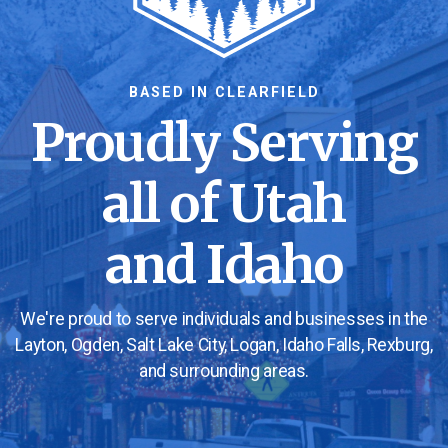
BASED IN CLEARFIELD
Proudly Serving
all of Utah
and Idaho
We're proud to serve individuals and businesses in the
Layton, Ogden, Salt Lake City, Logan, Idaho Falls, Rexburg,
and surrounding areas.