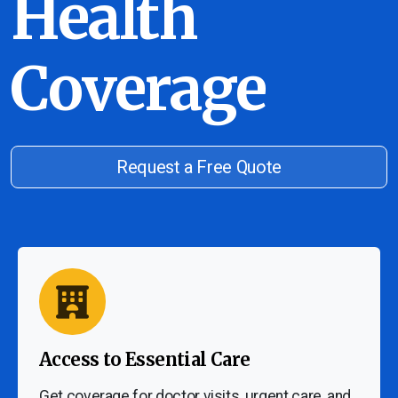
Health
Coverage
Request a Free Quote
Access to Essential Care
Get coverage for doctor visits, urgent care, and