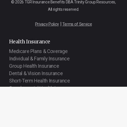
© 2026 TGR Insurance Benefits DBA Trinity Group Resources,
All rights reserved.
|
Privacy Policy
Terms of Service
Health Insurance
Medicare Plans & Coverage
Individual & Family Insurance
Group Health Insurance
Dental & Vision Insurance
Short-Term Health Insurance
Supplemental Health Insurance
Life & Financial
Life Insurance
Burial & Cremation Insurance