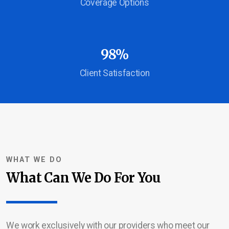
Coverage Options
Service Area
Career Opportunities
98%
Contact Us
Client Satisfaction
WHAT WE DO
What Can We Do For You
We work exclusively with our providers who meet our