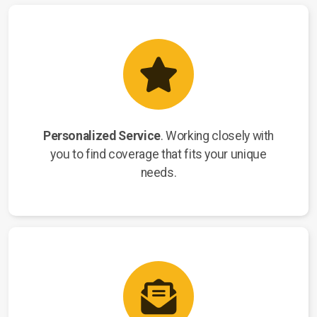
Personalized Service
. Working closely with
you to find coverage that fits your unique
needs.