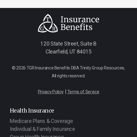
120 State Street, Suite B
Clearfield, UT 84015
© 2026 TGR Insurance Benefits DBA Trinity Group Resources,
All rights reserved.
|
Privacy Policy
Terms of Service
Health Insurance
Medicare Plans & Coverage
Individual & Family Insurance
Group Health Insurance