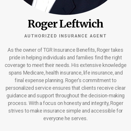
Roger Leftwich
AUTHORIZED INSURANCE AGENT
As the owner of TGR Insurance Benefits, Roger takes
pride in helping individuals and families find the right
coverage to meet their needs. His extensive knowledge
spans Medicare, health insurance, life insurance, and
final expense planning. Roger’s commitment to
personalized service ensures that clients receive clear
guidance and support throughout the decision-making
process. With a focus on honesty and integrity, Roger
strives to make insurance simple and accessible for
everyone he serves.