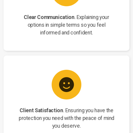
Clear Communication
. Explaining your
options in simple terms so you feel
informed and confident.
Client Satisfaction
. Ensuring you have the
protection you need with the peace of mind
you deserve.