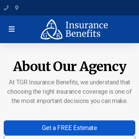
(801) 547-6284
120 State Street, Suite B, Clearfield
About Our Agency
Medicare Plans & Coverage
Individual & Family Coverage
At TGR Insurance Benefits, we understand that
choosing the right insurance coverage is one of
Group Health Insurance
the most important decisions you can make.
Dental and Vision Insurance
Short-Term Health Insurance
Get a FREE Estimate
Supplemental Health Insurance