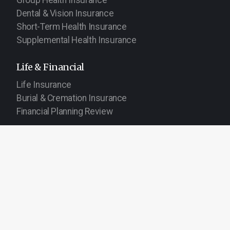
Dental & Vision Insurance
Short-Term Health Insurance
Supplemental Health Insurance
Life & Financial
Life Insurance
Burial & Cremation Insurance
Financial Planning Review
About TGR
Get Help
About Our Agency
Service Center
Request a Quote
Report a Claim
Service Area
Careers
Company Blog
Contact Us