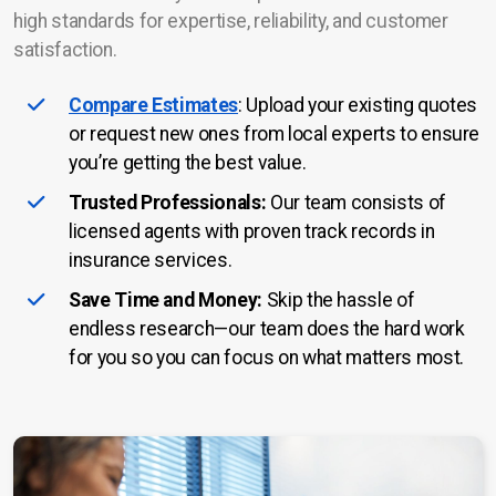
high standards for expertise, reliability, and customer
satisfaction.
Compare Estimates
: Upload your existing quotes
or request new ones from local experts to ensure
you’re getting the best value.
Trusted Professionals:
Our team consists of
licensed agents with proven track records in
insurance services.
Save Time and Money:
Skip the hassle of
endless research—our team does the hard work
for you so you can focus on what matters most.