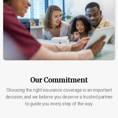
Our Commitment
Choosing the right insurance coverage is an important
decision, and we believe you deserve a trusted partner
to guide you every step of the way.