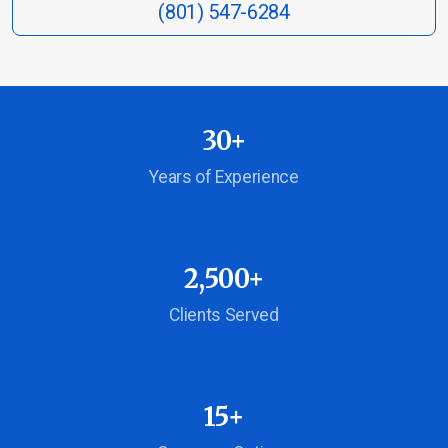
(801) 547-6284
Life Insurance
30+
Burial & Cremation Insurance
Years of Experience
Financial Planning Review
2,500+
Report a Claim
Clients Served
Schedule Appointment
15+
Company Blog