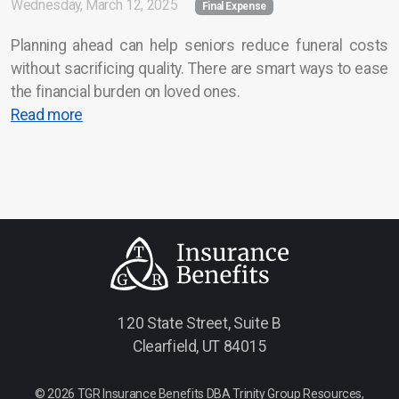
Wednesday, March 12, 2025
Final Expense
Service Area
Planning ahead can help seniors reduce funeral costs
without sacrificing quality. There are smart ways to ease
Career Opportunities
the financial burden on loved ones.
Contact Us
Read more
120 State Street, Suite B
Clearfield, UT 84015
© 2026 TGR Insurance Benefits DBA Trinity Group Resources,