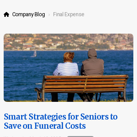
Company Blog
Final Expense
Life Insurance
Burial & Cremation Insurance
Financial Planning Review
Report a Claim
Schedule Appointment
Smart Strategies for Seniors to
Save on Funeral Costs
Company Blog