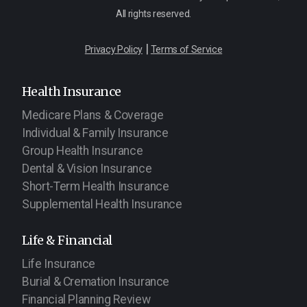
All rights reserved.
|
Privacy Policy
Terms of Service
Health Insurance
Medicare Plans & Coverage
Individual & Family Insurance
Group Health Insurance
Dental & Vision Insurance
Short-Term Health Insurance
Supplemental Health Insurance
Life & Financial
Life Insurance
Burial & Cremation Insurance
Financial Planning Review